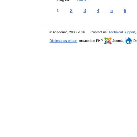
1
2
3
4
5
6
© Academic, 2000-2026
Contact us:
Technical Support
,
Dictionaries export
, created on PHP,
Joomla,
Dr