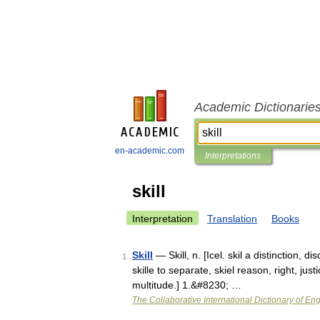
Academic Dictionarie
en-academic.com
Interpretations
skill
Interpretation
Translation
Books
Skill
— Skill, n. [Icel. skil a distinction, di
1
skille to separate, skiel reason, right, justi
multitude.] 1.&#8230; …
The Collaborative International Dictionary of Eng