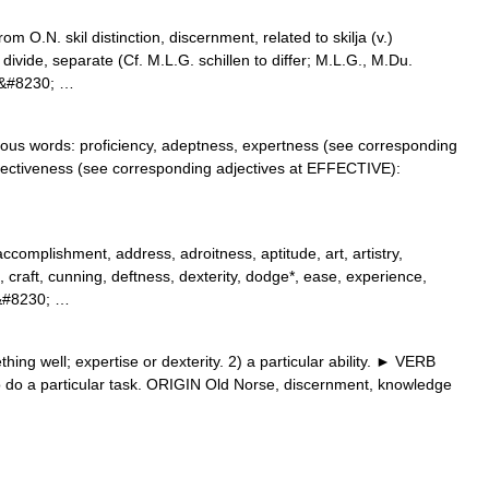
m O.N. skil distinction, discernment, related to skilja (v.)
divide, separate (Cf. M.L.G. schillen to differ; M.L.G., M.Du.
).&#8230; …
ogous words: proficiency, adeptness, expertness (see corresponding
ffectiveness (see corresponding adjectives at EFFECTIVE):
accomplishment, address, adroitness, aptitude, art, artistry,
raft, cunning, deftness, dexterity, dodge*, ease, experience,
y,&#8230; …
ng well; expertise or dexterity. 2) a particular ability. ► VERB
) to do a particular task. ORIGIN Old Norse, discernment, knowledge