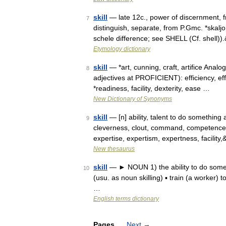
skill
— late 12c., power of discernment, fro
7
distinguish, separate, from P.Gmc. *skaljo 
schele difference; see SHELL (Cf. shell)
Etymology dictionary
skill
— *art, cunning, craft, artifice Anal
8
adjectives at PROFICIENT): efficiency, e
*readiness, facility, dexterity, ease …
New Dictionary of Synonyms
skill
— [n] ability, talent to do something 
9
cleverness, clout, command, competence, c
expertise, expertism, expertness, facilit
New thesaurus
skill
— ► NOUN 1) the ability to do somethi
10
(usu. as noun skilling) ▪ train (a worker
…
English terms dictionary
Pages
Next
→