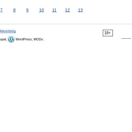
7
8
9
10
11
12
13
Advertising
18+
upal,
WordPress, MODx.