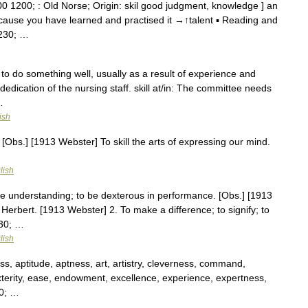
0 1200; : Old Norse; Origin: skil good judgment, knowledge ] an
because you have learned and practised it →↑talent ▪ Reading and
8230; …
y to do something well, usually as a result of experience and
d dedication of the nursing staff. skill at/in: The committee needs
…
ish
 [Obs.] [1913 Webster] To skill the arts of expressing our mind.
lish
ave understanding; to be dexterous in performance. [Obs.] [1913
. Herbert. [1913 Webster] 2. To make a difference; to signify; to
230; …
lish
ss, aptitude, aptness, art, artistry, cleverness, command,
xterity, ease, endowment, excellence, experience, expertness,
230; …