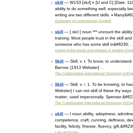
skill
— W1S3 [skıl] n [U and C] [Date: 110
2
ability to do something well, especially 
writing are two different skills. ▪ Many&#
Dictionary of contemporary English
skill
— [ skıl ] noun *** uncount the abilit
3
training: Most people trust in the skill an
someone who has some skill in&#8230; 
Usage of the words and phrases in modern Engl
Skill
— Skill, v. t. To know; to understand.
4
Barrow. [1913 Webster] …
The Collaborative International Dictionary of Eng
Skill
— Skill, v. i. 1. To be knowing; to h
5
Webster] I can not skill of these thy ways
matter; used impersonally. Spenser.&#8
The Collaborative International Dictionary of Eng
skill
— I noun ability, adeptness, adroitne
6
competence, craft, cunning, deftness, de
facility, felicity, finesse, fluency, gift,&#8
Law dictionary