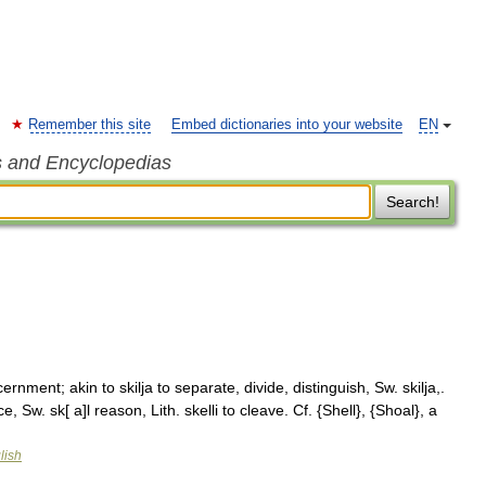
Remember this site
Embed dictionaries into your website
EN
s and Encyclopedias
Search!
scernment; akin to skilja to separate, divide, distinguish, Sw. skilja,.
ce, Sw. sk[ a]l reason, Lith. skelli to cleave. Cf. {Shell}, {Shoal}, a
lish